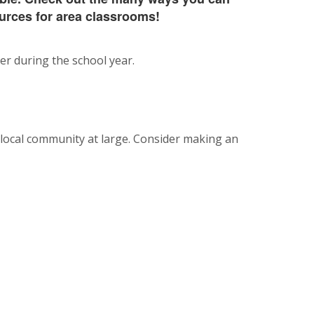
urces for area classrooms!
r during the school year.
 local community at large. Consider making an