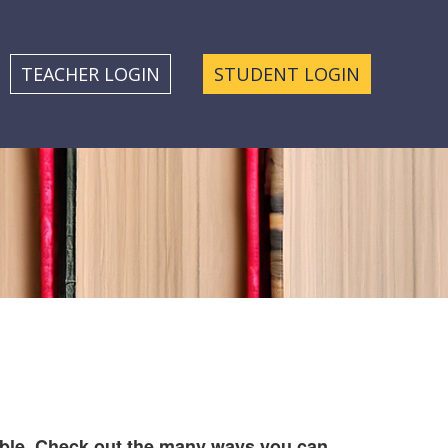
TEACHER LOGIN
STUDENT LOGIN
ble. Check out the many ways you can