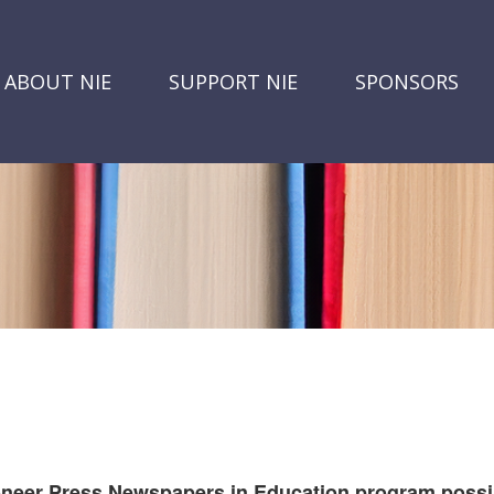
ABOUT NIE
SUPPORT NIE
SPONSORS
oneer Press Newspapers in Education program possi