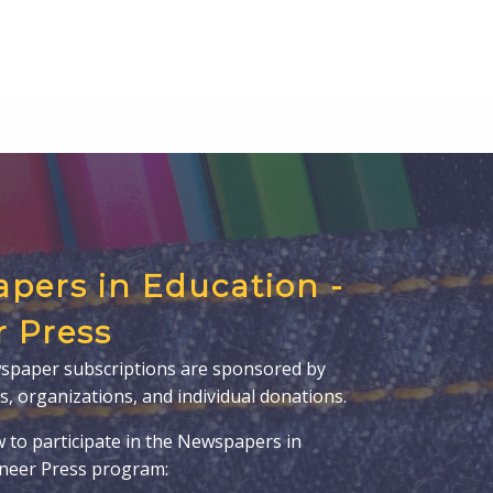
pers in Education -
r Press
spaper subscriptions are sponsored by
s, organizations, and individual donations.
w to participate in the Newspapers in
oneer Press program: