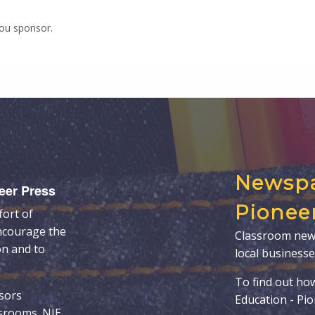
you sponsor.
Newspa
eer Press
Pionee
fort of
ncourage the
Classroom new
on and to
local businesse
To find out ho
sors
Education - Pi
ssrooms. NIE