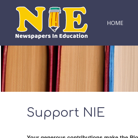
HOME
Support NIE
Your generous contributions make the Pi