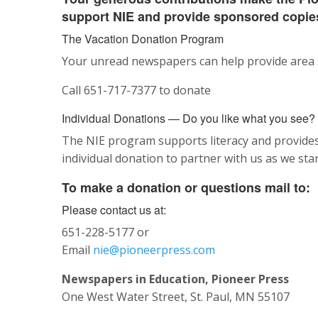
support NIE and provide sponsored copies
The Vacation Donation Program
Your unread newspapers can help provide area s
Call 651-717-7377 to donate
Individual Donations —
Do you like what you see?
The NIE program supports literacy and provides 
individual donation to partner with us as we st
To make a donation or questions mail to:
Please contact us at:
651-228-5177 or
Email
nie@pioneerpress.com
Newspapers in Education, Pioneer Press
One West Water Street, St. Paul, MN 55107