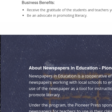
Business Benefits:
Receive the gratitude of the students and teachers 
Be an advocate in promoting literacy.
About Newspapers in Education - Pion
Newspapers in Education is a cooperative ef
newspapers working with local schools to e
use of the newspaper as a tool for instructi
promote literacy.
Under the program, the Pioneer Press spon
newspapers for teachers to use in their cla