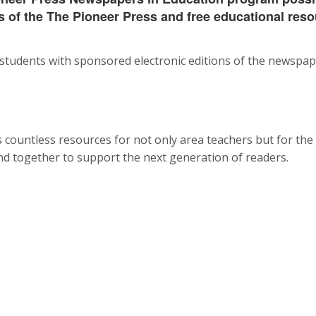
 of the The Pioneer Press and free educational reso
tudents with sponsored electronic editions of the newspape
countless resources for not only area teachers but for the
and together to support the next generation of readers.