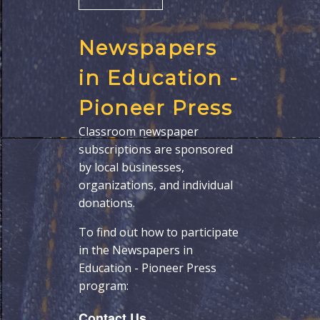
Newspapers
in Education -
Pioneer Press
Classroom newspaper
subscriptions are sponsored
by local businesses,
organizations, and individual
donations.
To find out how to participate
in the Newspapers in
Education - Pioneer Press
program:
Contact Us