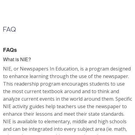
FAQ
FAQs
What is NIE?
NIE, or Newspapers In Education, is a program designed
to enhance learning through the use of the newspaper.
This readership program encourages students to use
the most current textbook around and to think and
analyze current events in the world around them. Specific
NIE activity guides help teachers use the newspaper to
enhance their lessons and meet their state standards.
NIE is available to elementary, middle and high schools
and can be integrated into every subject area (ie. math,