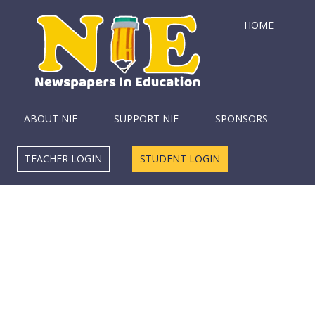
HOME
ABOUT NIE
SUPPORT NIE
SPONSORS
TEACHER LOGIN
STUDENT LOGIN