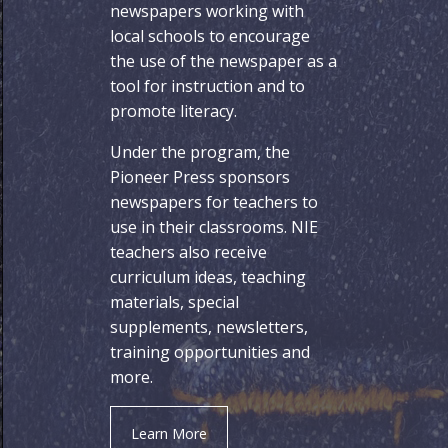
newspapers working with
local schools to encourage
the use of the newspaper as a
tool for instruction and to
promote literacy.
Under the program, the
Pioneer Press sponsors
newspapers for teachers to
use in their classrooms. NIE
teachers also receive
curriculum ideas, teaching
materials, special
supplements, newsletters,
training opportunities and
more.
Learn More