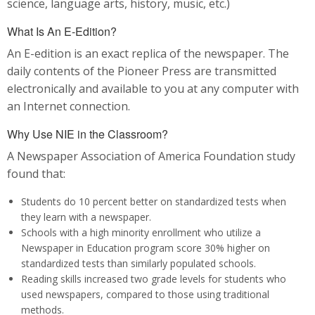
science, language arts, history, music, etc.)
What Is An E-Edition?
An E-edition is an exact replica of the newspaper. The
daily contents of the Pioneer Press are transmitted
electronically and available to you at any computer with
an Internet connection.
Why Use NIE in the Classroom?
A Newspaper Association of America Foundation study
found that:
Students do 10 percent better on standardized tests when
they learn with a newspaper.
Schools with a high minority enrollment who utilize a
Newspaper in Education program score 30% higher on
standardized tests than similarly populated schools.
Reading skills increased two grade levels for students who
used newspapers, compared to those using traditional
methods.