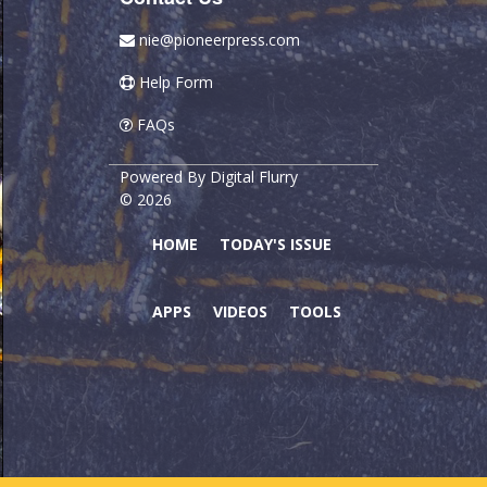
nie@pioneerpress.com
Help Form
FAQs
Powered By
Digital Flurry
© 2026
HOME
TODAY'S ISSUE
APPS
VIDEOS
TOOLS