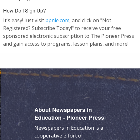
How Do I Sign Up?
It's easy! Just visit
ppnie.com
, and click on "Not
Registered? Subscribe Today!" to receive your free
sponsored electronic subscription to The Pioneer Press
and gain access to programs, lesson plans, and more!
About Newspapers in
Education - Pioneer Press
Newspapers in Education is a
cooperative effort of