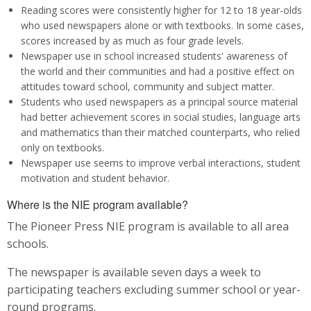
Reading scores were consistently higher for 12 to 18 year-olds
who used newspapers alone or with textbooks. In some cases,
scores increased by as much as four grade levels.
Newspaper use in school increased students' awareness of
the world and their communities and had a positive effect on
attitudes toward school, community and subject matter.
Students who used newspapers as a principal source material
had better achievement scores in social studies, language arts
and mathematics than their matched counterparts, who relied
only on textbooks.
Newspaper use seems to improve verbal interactions, student
motivation and student behavior.
Where is the NIE program available?
The Pioneer Press NIE program is available to all area
schools.
The newspaper is available seven days a week to
participating teachers excluding summer school or year-
round programs.